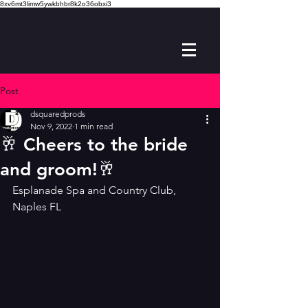
8xv6mt3limw5ywkbhbr8k2o36obxi3
Post
dsquaredprods
Nov 9, 2022
1 min read
🥂 Cheers to the bride
and groom!🥂
Esplanade Spa and Country Club, 
Naples FL