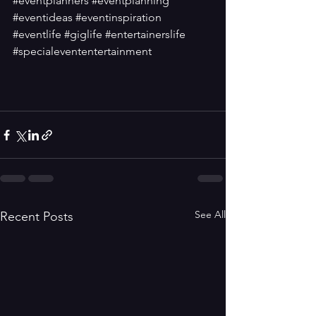
#eventplanners
#eventplanning
#eventideas
#eventinspiration
#eventlife
#giglife
#entertainerslife
#specialevententertainment
See All
Recent Posts