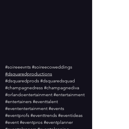
#soireeevnts
#soireecoweddings
#dsquaredproductions
#dsquaredprods
#dsquaredsquad
#champagnedress
#champagnediva
#orlandoentertainment
#entertainment
#entertainers
#eventtalent
#evententertainment
#events
#eventprofs
#eventtrends
#eventideas
#event
#eventpros
#eventplanner