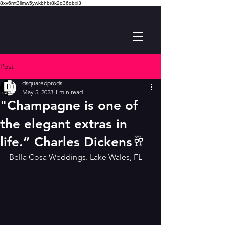
8xv6mt3limw5ywkbhbr8k2o36obxi3
Post
dsquaredprods
May 5, 2023
1 min read
"Champagne is one of
the elegant extras in
life.” Charles Dickens🥂
Bella Cosa Weddings. Lake Wales, FL