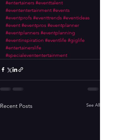
#entertainers
#eventtalent
#evententertainment
#events
#eventprofs
#eventtrends
#eventideas
#event
#eventpros
#eventplanner
#eventplanners
#eventplanning
#eventinspiration
#eventlife
#giglife
#entertainerslife
#specialevententertainment
See All
Recent Posts