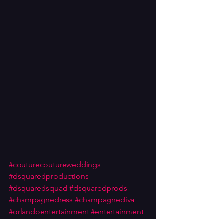
#couturecoutureweddings
#dsquaredproductions
#dsquaredsquad
#dsquaredprods
#champagnedress
#champagnediva
#orlandoentertainment
#entertainment