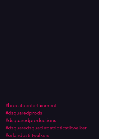
#brocatoentertainment
#dsquaredprods
#dsquaredproductions
#dsquaredsquad
#patrioticstiltwalker
#orlandostiltwalkers