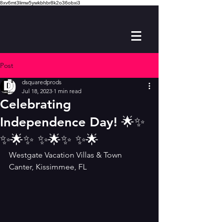
8xv6mt3limw5ywkbhbr8k2o36obxi3
Post
dsquaredprods
Jul 18, 2023
1 min read
Celebrating
Independence Day! 🌟✨️
✨️🌟✨️ ✨️🌟✨️ ✨️🌟
Westgate Vacation Villas & Town 
Canter, Kissimmee, FL