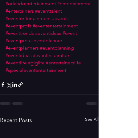
#orlandoentertainment
#entertainment
#entertainers
#eventtalent
#evententertainment
#events
#eventprofs
#evententertainment
#eventtrends
#eventideas
#event
#eventpros
#eventplanner
#eventplanners
#eventplanning
#eventideas
#eventinspiration
#eventlife
#giglife
#entertainerslife
#specialevententertainment
See All
Recent Posts