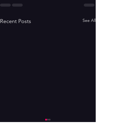
See All
Recent Posts