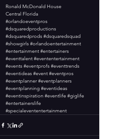
Ronald McDonald House
Central Florida
#orlandoeventpros
#dsquaredproductions
#dsquaredprods
#dsquaredsquad
#showgirls
#orlandoentertainment
#entertainment
#entertainers
#eventtalent
#evententertainment
#events
#eventprofs
#eventtrends
#eventideas
#event
#eventpros
#eventplanner
#eventplanners
#eventplanning
#eventideas
#eventinspiration
#eventlife
#giglife
#entertainerslife
#specialevententertainment