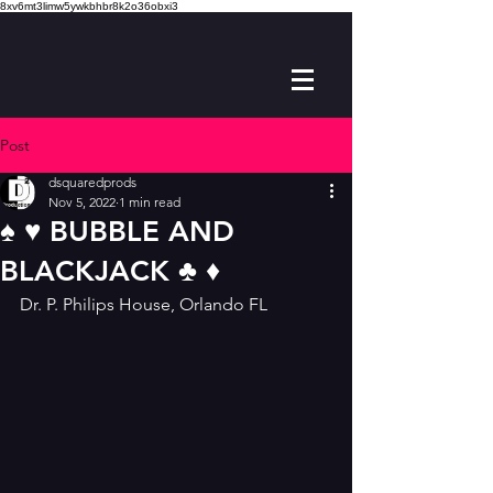
8xv6mt3limw5ywkbhbr8k2o36obxi3
Post
dsquaredprods
Nov 5, 2022
1 min read
♠️ ♥️ BUBBLE AND
BLACKJACK ♣️ ♦️
Dr. P. Philips House, Orlando FL