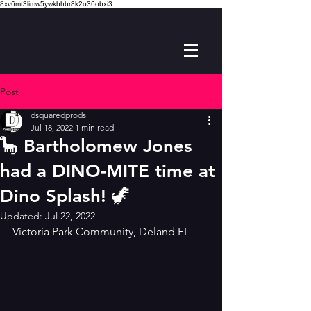
8xv6mt3limw5ywkbhbr8k2o36obxi3
Post
dsquaredprods
Jul 18, 2022
1 min read
🦕 Bartholomew Jones
had a DINO-MITE time at
Dino Splash! 🦖
Updated:
Jul 22, 2022
Victoria Park Community, Deland FL