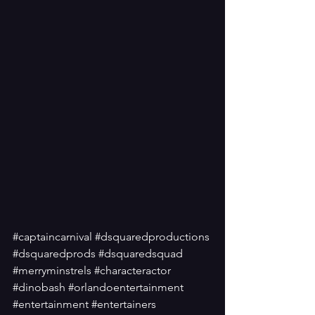
#captaincarnival
#dsquaredproductions
#dsquaredprods
#dsquaredsquad
#merryminstrels
#characteractor
#dinobash
#orlandoentertainment
#entertainment
#entertainers