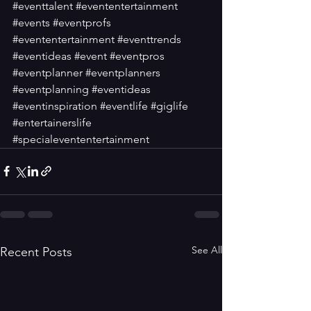
#eventtalent
#evententertainment
#events
#eventprofs
#evententertainment
#eventtrends
#eventideas
#event
#eventpros
#eventplanner
#eventplanners
#eventplanning
#eventideas
#eventinspiration
#eventlife
#giglife
#entertainerslife
#specialevententertainment
See All
Recent Posts