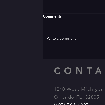
Comments
Write a comment...
🌛 GOOD EVENING 🌜 ✨️
Welcome to the ✨️
Apprentice Award Party
CONTA
1240 West Michigan 
Orlando FL 32805