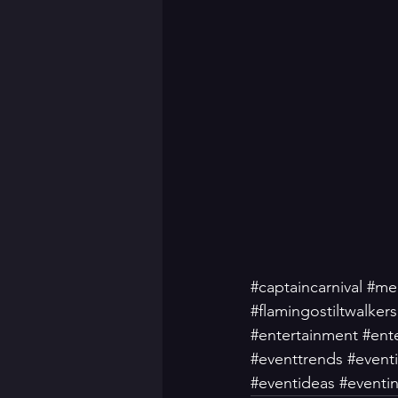
#captaincarnival
#mer
#flamingostiltwalkers
#entertainment
#ente
#eventtrends
#event
#eventideas
#eventin