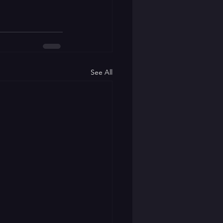
See All