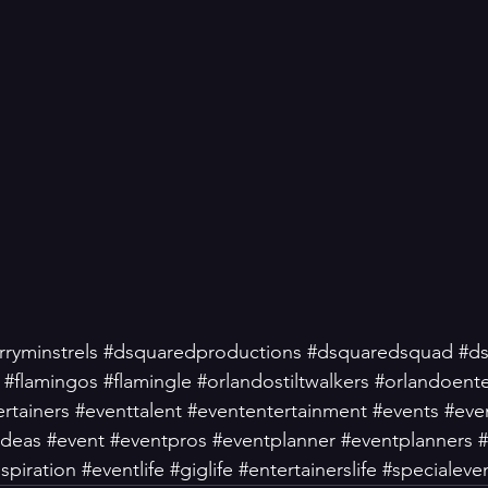
ryminstrels
#dsquaredproductions
#dsquaredsquad
#d
#flamingos
#flamingle
#orlandostiltwalkers
#orlandoent
rtainers
#eventtalent
#evententertainment
#events
#eve
ideas
#event
#eventpros
#eventplanner
#eventplanners
#
spiration
#eventlife
#giglife
#entertainerslife
#specialeve