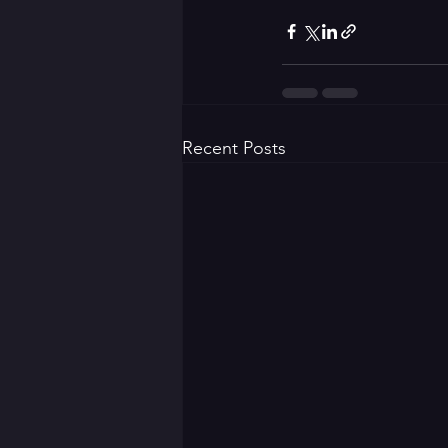
Recent Posts