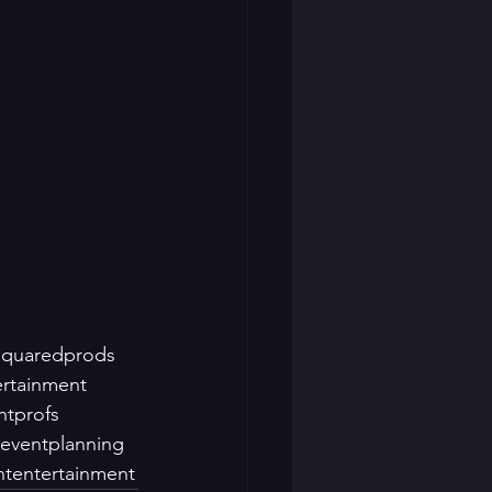
squaredprods
ertainment
ntprofs
eventplanning
ntentertainment