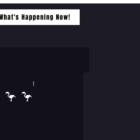
What's Happening Now!
 🦩 🦩