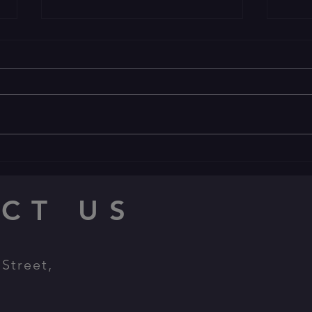
🐎 🤠 YEEHAW! 🤠 🐎
🕯Happ
Welcome to the Wild West
🕯 🕯 🕯
CT US
Street,