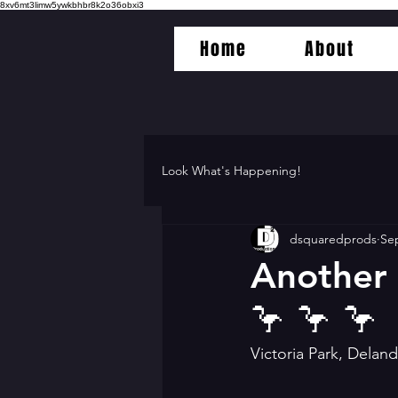
8xv6mt3limw5ywkbhbr8k2o36obxi3
Home
About
Look What's Happening!
dsquaredprods
Sep
Another 
🦩 🦩 🦩
Victoria Park, Delan