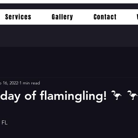
Services
Gallery
Contact
 16, 2022
1 min read
day of flamingling! 🦩 🦩
d FL