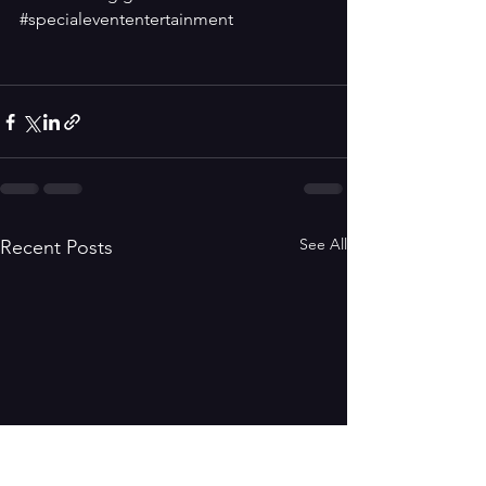
#specialevententertainment
See All
Recent Posts