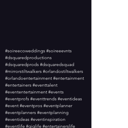
#soireecoweddings
#soireeevnts
#dsquaredproductions
#dsquaredprods
#dsquaredsquad
#mirrorstiltwalkers
#orlandostiltwalkers
#orlandoentertainment
#entertainment
#entertainers
#eventtalent
#evententertainment
#events
#eventprofs
#eventtrends
#eventideas
#event
#eventpros
#eventplanner
#eventplanners
#eventplanning
#eventideas
#eventinspiration
#eventlife
#giglife
#entertainerslife