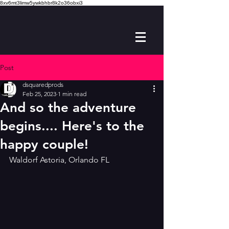
8xv6mt3limw5ywkbhbr8k2o36obxi3
Post
dsquaredprods
Feb 25, 2023
1 min read
And so the adventure
begins.... Here's to the
happy couple!
Waldorf Astoria, Orlando FL