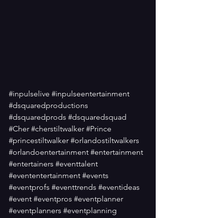
#inpulselive
#inpulseentertainment
#dsquaredproductions
#dsquaredprods
#dsquaredsquad
#Cher
#cherstiltwalker
#Prince
#princestiltwalker
#orlandostiltwalkers
#orlandoentertainment
#entertainment
#entertainers
#eventtalent
#evententertainment
#events
#eventprofs
#eventtrends
#eventideas
#event
#eventpros
#eventplanner
#eventplanners
#eventplanning