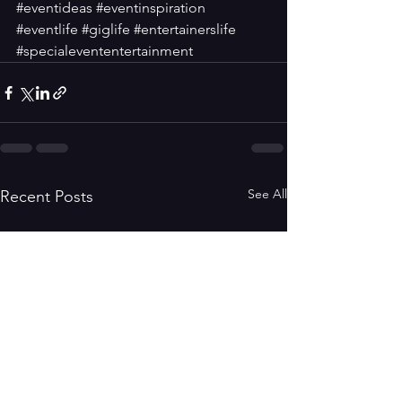
#eventideas
#eventinspiration
#eventlife
#giglife
#entertainerslife
#specialevententertainment
See All
Recent Posts