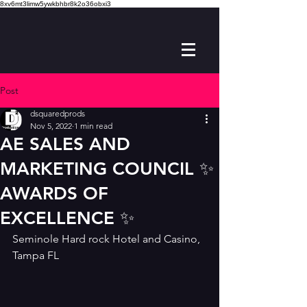
8xv6mt3limw5ywkbhbr8k2o36obxi3
Post
dsquaredprods
Nov 5, 2022
1 min read
AE SALES AND
MARKETING COUNCIL ✨️
AWARDS OF
EXCELLENCE ✨️
Seminole Hard rock Hotel and Casino, 
Tampa FL