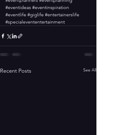
#eventplanners
#eventplanning
#eventideas
#eventinspiration
#eventlife
#giglife
#entertainerslife
#specialevententertainment
See All
Recent Posts