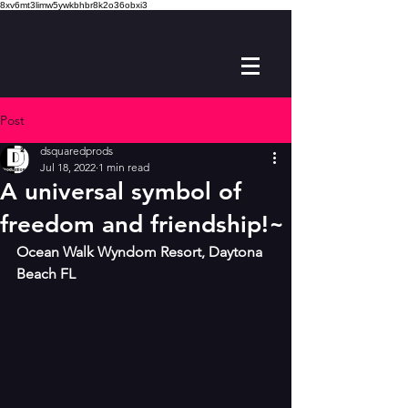
8xv6mt3limw5ywkbhbr8k2o36obxi3
Post
dsquaredprods
Jul 18, 2022
1 min read
A universal symbol of
freedom and friendship!~
Ocean Walk Wyndom Resort, Daytona 
Beach FL