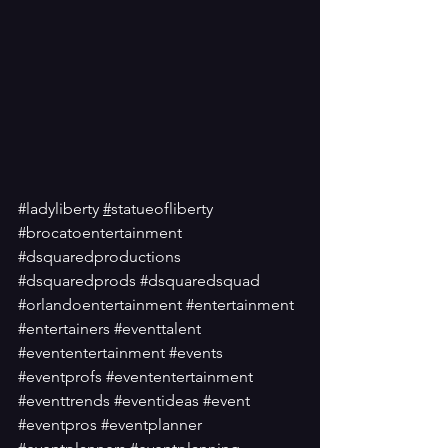
#ladyliberty
#
statueofliberty
#brocatoentertainment
#dsquaredproductions
#dsquaredprods
#dsquaredsquad
#orlandoentertainment
#entertainment
#entertainers
#eventtalent
#evententertainment
#events
#eventprofs
#evententertainment
#eventtrends
#eventideas
#event
#eventpros
#eventplanner