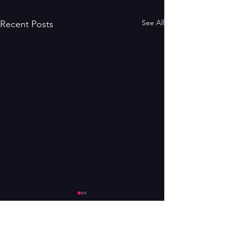
See All
Recent Posts