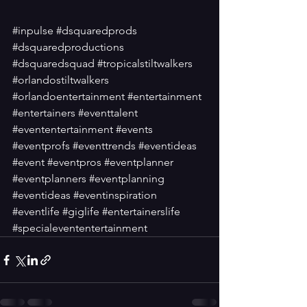
#inpulse
#dsquaredprods
#dsquaredproductions
#dsquaredsquad
#tropicalstiltwalkers
#orlandostiltwalkers
#orlandoentertainment
#entertainment
#entertainers
#eventtalent
#evententertainment
#events
#eventprofs
#eventtrends
#eventideas
#event
#eventpros
#eventplanner
#eventplanners
#eventplanning
#eventideas
#eventinspiration
#eventlife
#giglife
#entertainerslife
#specialevententertainment