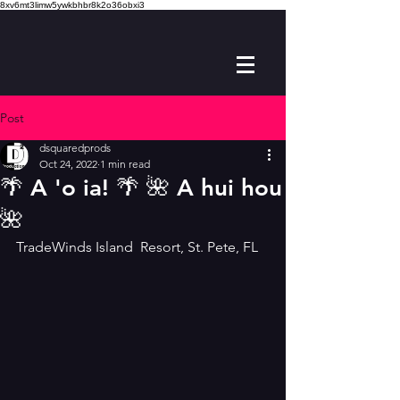
8xv6mt3limw5ywkbhbr8k2o36obxi3
Post
dsquaredprods
Oct 24, 2022
1 min read
🌴 A 'o ia! 🌴 🌺 A hui hou
🌺
TradeWinds Island  Resort, St. Pete, FL